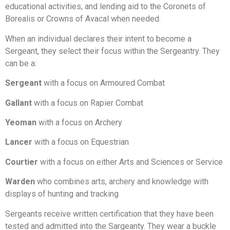
educational activities, and lending aid to the Coronets of
Borealis or Crowns of Avacal when needed.
When an individual declares their intent to become a
Sergeant, they select their focus within the Sergeantry. They
can be a:
Sergeant
with a focus on Armoured Combat
Gallant
with a focus on Rapier Combat
Yeoman
with a focus on Archery
Lancer
with a focus on Equestrian
Courtier
with a focus on either Arts and Sciences or Service
Warden
who combines arts, archery and knowledge with
displays of hunting and tracking
Sergeants receive written certification that they have been
tested and admitted into the Sargeanty. They wear a buckle