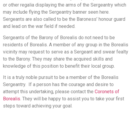
or other regalia displaying the arms of the Sergeantry which
may include flying the Sergeantry banner seen here.
Sergeants are also called to be the Baroness’ honour guard
and lead on the war field if needed.
Sergeants of the Barony of Borealis do not need to be
residents of Borealis. A member of any group in the Borealis
vicinity may request to serve as a Sergeant and swear fealty
to the Barony. They may share the acquired skills and
knowledge of this position to benefit their local group.
It is a truly noble pursuit to be a member of the Borealis
Sergeantry. If a person has the courage and desire to
attempt this undertaking, please contact the
Coronets of
Borealis
. They will be happy to assist you to take your first
steps toward achieving your goal.