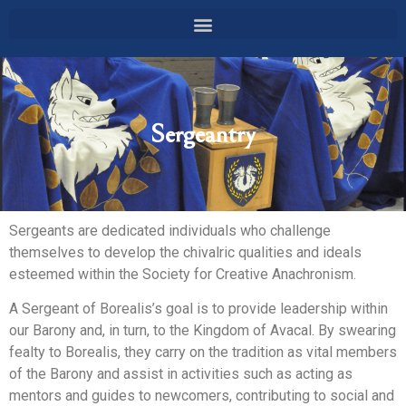
Sergeantry
Sergeants are dedicated individuals who challenge
themselves to develop the chivalric qualities and ideals
esteemed within the Society for Creative Anachronism.
A Sergeant of Borealis’s goal is to provide leadership within
our Barony and, in turn, to the Kingdom of Avacal. By swearing
fealty to Borealis, they carry on the tradition as vital members
of the Barony and assist in activities such as acting as
mentors and guides to newcomers, contributing to social and