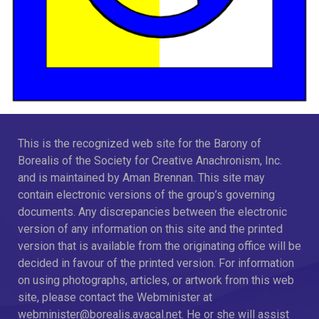
This is the recognized web site for the Barony of
Borealis of the Society for Creative Anachronism, Inc.
and is maintained by Aman Brennan. This site may
contain electronic versions of the group’s governing
documents. Any discrepancies between the electronic
version of any information on this site and the printed
version that is available from the originating office will be
decided in favour of the printed version. For information
on using photographs, articles, or artwork from this web
site, please contact the Webminister at
webminister@borealis.avacal.net. He or she will assist